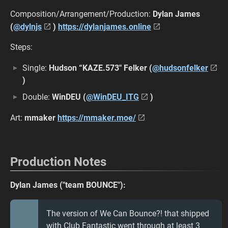
Composition/Arrangement/Production:
Dylan James
(
@dylnjs
)
https://dylanjames.online
Steps:
Single:
Hudson “KAZE.573" Felker (
@hudsonfelker
)
Double:
WinDEU (
@WinDEU_ITG
)
Art:
mmaker
https://mmaker.moe/
Production Notes
Dylan James ("team BOUNCE"):
The version of We Can Bounce?! that shipped
with Club Fantastic went through at least 3