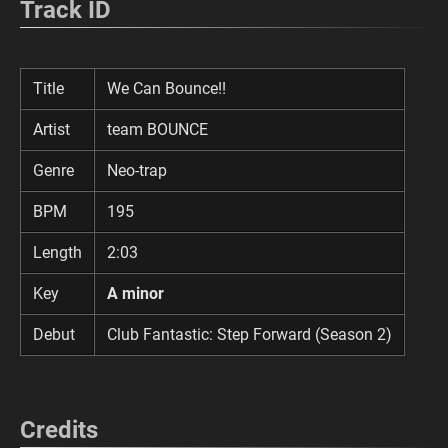
Track ID
Title
We Can Bounce!!
Artist
team BOUNCE
Genre
Neo-trap
BPM
195
Length
2:03
Key
A minor
Debut
Club Fantastic: Step Forward (Season 2)
Credits