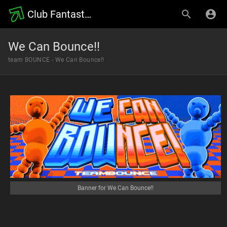
Club Fantastic Wiki
We Can Bounce!!
team BOUNCE - We Can Bounce!!
Banner for We Can Bounce!!